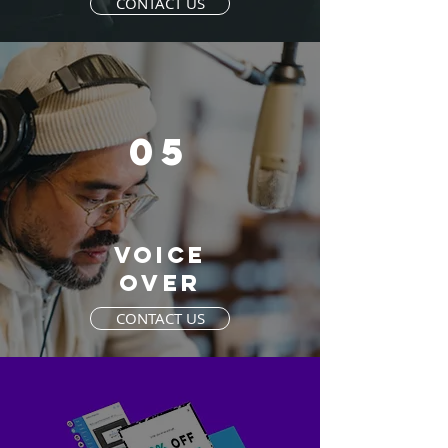
CONTACT US
05
VOICE
OVER
CONTACT US