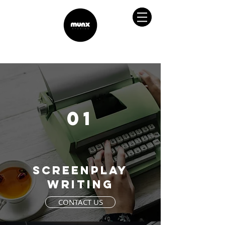
01
screenplay
writing
CONTACT US