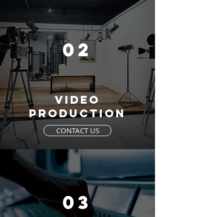
02
VIDEO
PRODUCTION
CONTACT US
03