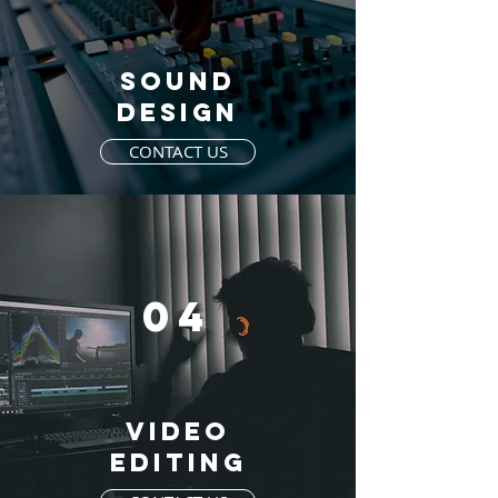
SOUND
DESIGN
CONTACT US
04
VIDEO
EDITING