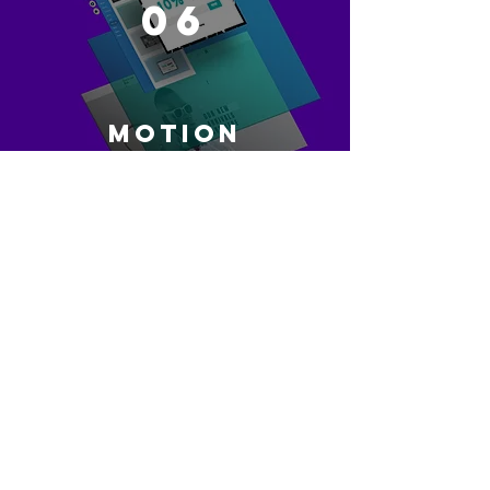
06
MOTION
GRAPHICS
CONTACT US
07
DI